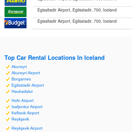
Egissltadir Airport, Egilsstadir, 700, Iceland
Egissltadir Airport, Egilsstadir, 700, Iceland
Top Car Rental Locations In Iceland
Akureyri
Akureyri Airport
Borgarnes
Egilsstadir Airport
Haukadalur
Hofn Airport
Isafjordur Airport
Keflavik Airport
Reykjavik
Reykjavik Airport