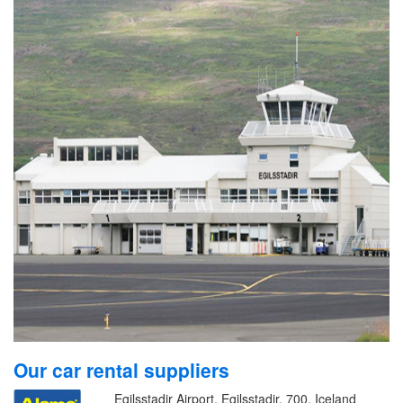
Our car rental suppliers
Egilsstadir Airport, Egilsstadir, 700, Iceland