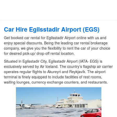
Car Hire Egilsstadir Airport (EGS)
Get booked car rental for Egilsstadir Airport online with us and
enjoy special discounts. Being the leading car rental brokerage
company, we give you the flexibility to rent the car of your choice
for desired pick-up/ drop-off rental location.
Situated in Egilsstadir City, Egilsstadir Airport (IATA- EGS) is
exclusively served by Air Iceland. The country’s flagship air carrier
operates regular flights to Akureyri and Reykjavík. The airport
terminal is finely equipped to include facilities of rest rooms,
waiting lounges, currency exchange counters, and restaurants.