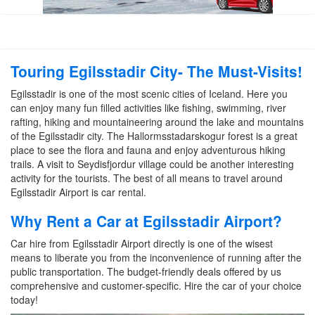
Touring Egilsstadir City- The Must-Visits!
Egilsstadir is one of the most scenic cities of Iceland. Here you
can enjoy many fun filled activities like fishing, swimming, river
rafting, hiking and mountaineering around the lake and mountains
of the Egilsstadir city. The Hallormsstadarskogur forest is a great
place to see the flora and fauna and enjoy adventurous hiking
trails. A visit to Seydisfjordur village could be another interesting
activity for the tourists. The best of all means to travel around
Egilsstadir Airport is car rental.
Why Rent a Car at Egilsstadir Airport?
Car hire from Egilsstadir Airport directly is one of the wisest
means to liberate you from the inconvenience of running after the
public transportation. The budget-friendly deals offered by us
comprehensive and customer-specific. Hire the car of your choice
today!